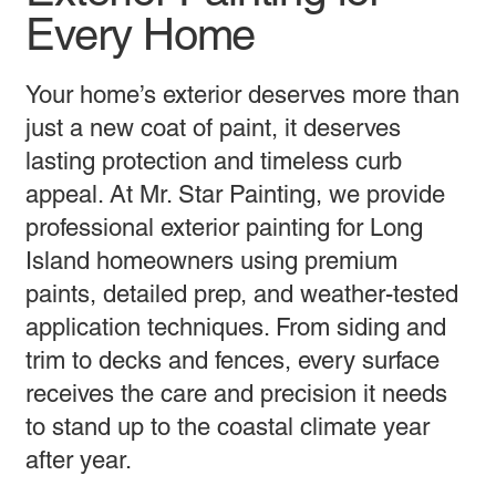
Every Home
Your home’s exterior deserves more than
just a new coat of paint, it deserves
lasting protection and timeless curb
appeal. At Mr. Star Painting, we provide
professional exterior painting for Long
Island homeowners using premium
paints, detailed prep, and weather-tested
application techniques. From siding and
trim to decks and fences, every surface
receives the care and precision it needs
to stand up to the coastal climate year
after year.