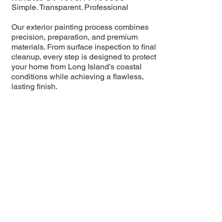
Simple. Transparent. Professional
Our exterior painting process combines
precision, preparation, and premium
materials. From surface inspection to final
cleanup, every step is designed to protect
your home from Long Island’s coastal
conditions while achieving a flawless,
lasting finish.