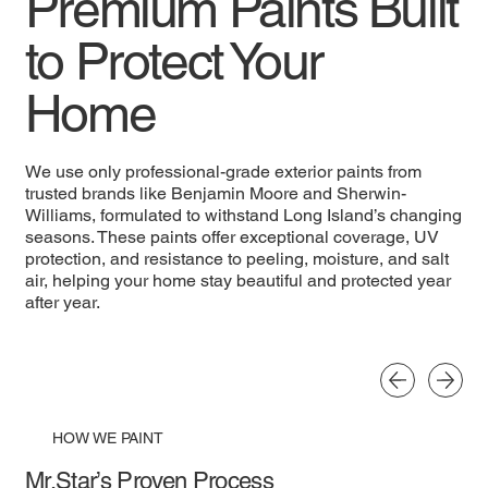
Premium Paints Built
to Protect Your
Home
We use only professional-grade exterior paints from
trusted brands like Benjamin Moore and Sherwin-
Williams, formulated to withstand Long Island’s changing
seasons. These paints offer exceptional coverage, UV
protection, and resistance to peeling, moisture, and salt
air, helping your home stay beautiful and protected year
after year.
HOW WE PAINT
Mr.Star’s Proven Process