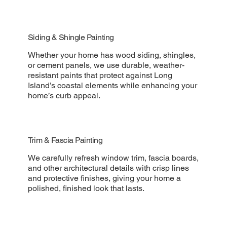
Siding & Shingle Painting
Whether your home has wood siding, shingles,
or cement panels, we use durable, weather-
resistant paints that protect against Long
Island’s coastal elements while enhancing your
home’s curb appeal.
Trim & Fascia Painting
We carefully refresh window trim, fascia boards,
and other architectural details with crisp lines
and protective finishes, giving your home a
polished, finished look that lasts.