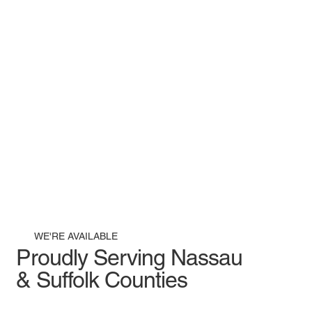
WE'RE AVAILABLE
Proudly Serving Nassau
& Suffolk Counties