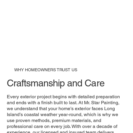
WHY HOMEOWNERS TRUST US
Craftsmanship and Care
Every exterior project begins with detailed preparation
and ends with a finish built to last. At Mr. Star Painting,
we understand that your home’s exterior faces Long
Island’s coastal weather year-round, which is why we
use proven methods, premium materials, and
professional care on every job. With over a decade of
experience, our licensed and insured team delivers