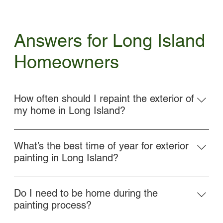
Answers for Long Island
Homeowners
How often should I repaint the exterior of
my home in Long Island?
Most homes in Long Island need a repaint every 5–8
years, depending on materials, climate exposure, and
What’s the best time of year for exterior
past paint quality. We’ll assess your current surfaces
painting in Long Island?
and provide honest recommendations.
Late spring through early fall is ideal for exterior
painting. We schedule projects based on weather
Do I need to be home during the
conditions to ensure proper drying and long-lasting
painting process?
results.