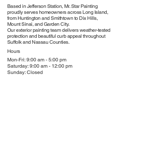
Based in Jefferson Station, Mr. Star Painting
proudly serves homeowners across Long Island,
from Huntington and Smithtown to Dix Hills,
Mount Sinai, and Garden City.
Our exterior painting team delivers weather-tested
protection and beautiful curb appeal throughout
Suffolk and Nassau Counties.
Hours
Mon-Fri: 9:00 am - 5:00 pm
Saturday: 9:00 am - 12:00 pm
Sunday: Closed