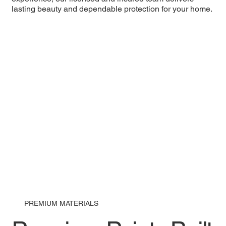
lasting beauty and dependable protection for your home.
PREMIUM MATERIALS