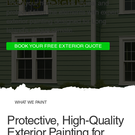
Boost your home’s curb appeal and
protect it from the elements with expert
exterior painting designed for Long
Island’s unique climate.
BOOK YOUR FREE EXTERIOR QUOTE
WHAT WE PAINT
Protective, High-Quality
Exterior Painting for