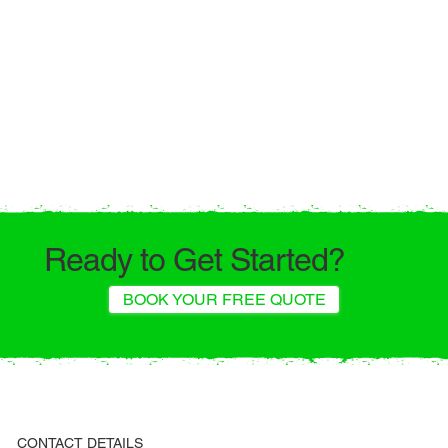
Ready to Get Started?
BOOK YOUR FREE QUOTE
CONTACT DETAILS