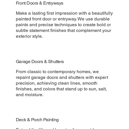
Front Doors & Entryways
Make a lasting first impression with a beautifully
painted front door or entryway. We use durable
paints and precise techniques to create bold or
subtle statement finishes that complement your
exterior style.
Garage Doors & Shutters
From classic to contemporary homes, we
repaint garage doors and shutters with expert
precision, achieving clean lines, smooth
finishes, and colors that stand up to sun, salt,
and moisture.
Deck & Porch Painting