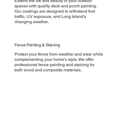
Extend the life and beauty of your outdoor
spaces with quality deck and porch painting.
Our coatings are designed to withstand foot
traffic, UV exposure, and Long Island’s
changing weather.
Fence Painting & Staining
Protect your fence from weather and wear while
complementing your home’s style. We offer
professional fence painting and staining for
both wood and composite materials.