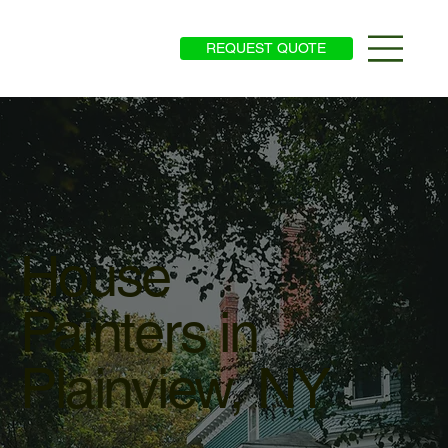
REQUEST QUOTE
House
Painters in
Plainview, NY