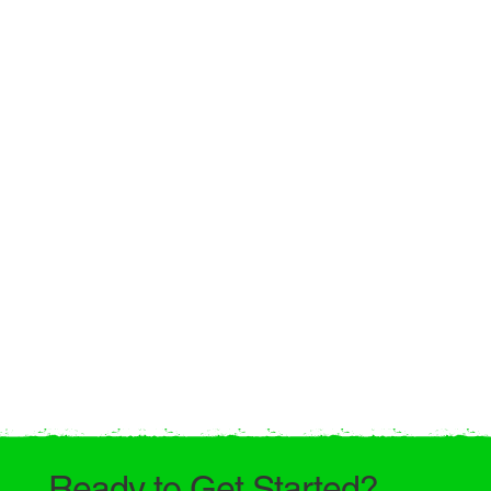
Ready to Get Started?