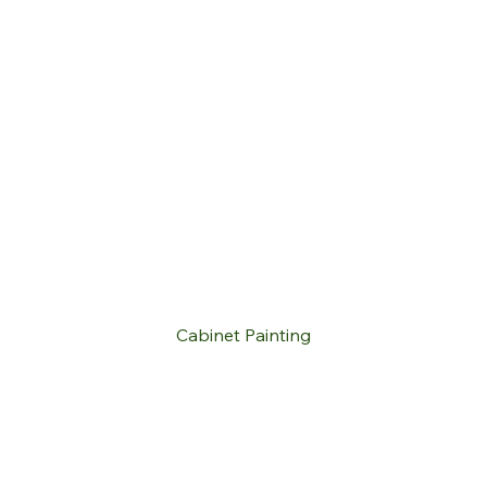
Cabinet Painting