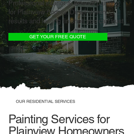
Professional interior & exterior painting
for Plainview homes. Detail-driven
results and lasting finishes you can trust.
GET YOUR FREE QUOTE
OUR RESIDENTIAL SERVICES
Painting Services for
Plainview Homeowners