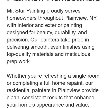
Mr. Star Painting proudly serves
homeowners throughout Plainview, NY,
with interior and exterior painting
designed for beauty, durability, and
precision. Our painters take pride in
delivering smooth, even finishes using
top-quality materials and meticulous
prep work.
Whether you’re refreshing a single room
or completing a full home repaint, our
residential painters in Plainview provide
clean, consistent results that enhance
your home’s appearance and value.