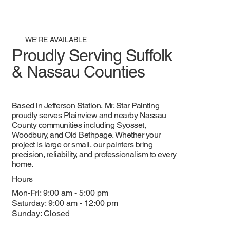
WE'RE AVAILABLE
Proudly Serving Suffolk
& Nassau Counties
Based in Jefferson Station, Mr. Star Painting
proudly serves Plainview and nearby Nassau
County communities including Syosset,
Woodbury, and Old Bethpage. Whether your
project is large or small, our painters bring
precision, reliability, and professionalism to every
home.
Hours
Mon-Fri: 9:00 am - 5:00 pm
Saturday: 9:00 am - 12:00 pm
Sunday: Closed