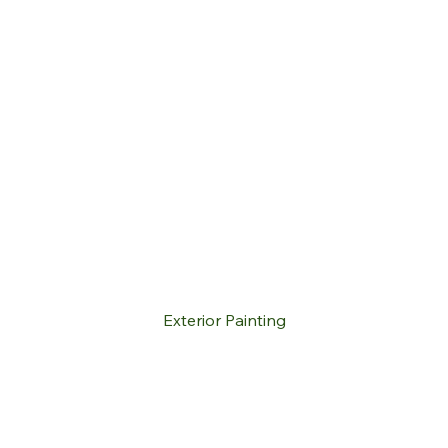
Exterior Painting