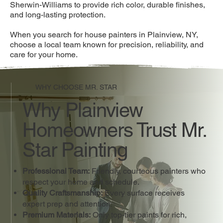
Sherwin-Williams to provide rich color, durable finishes,
and long-lasting protection.
When you search for house painters in Plainview, NY,
choose a local team known for precision, reliability, and
care for your home.
WHY CHOOSE MR. STAR
Why Plainview
Homeowners Trust Mr.
Star Painting
Professional Team:
Friendly, courteous painters who
respect your home and schedule.
Quality Craftsmanship:
Every surface receives
expert prep and attention.
Premium Materials:
Only top-tier paints for rich,