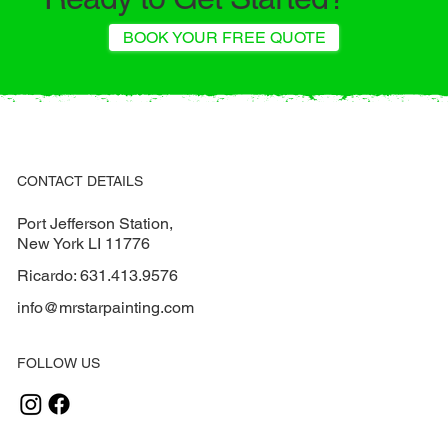
BOOK YOUR FREE QUOTE
CONTACT DETAILS
Port Jefferson Station,
New York LI 11776
Ricardo:
631.413.9576
info@mrstarpainting.com
FOLLOW US