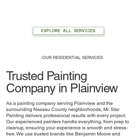
EXPLORE ALL SERVICES
OUR RESIDENTIAL SERVICES
Trusted Painting
Company in Plainview
As a painting company serving Plainview and the
surrounding Nassau County neighborhoods, Mr. Star
Painting delivers professional results with every project.
Our experienced painters handle everything, from prep to
cleanup, ensuring your experience is smooth and stress-
free. We use trusted brands like Benjamin Moore and