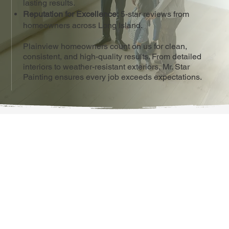
lasting results.
Reputation for Excellence:
5-star reviews from
homeowners across Long Island.
Plainview homeowners count on us for clean,
consistent, and high-quality results. From detailed
interiors to weather-resistant exteriors, Mr. Star
Painting ensures every job exceeds expectations.