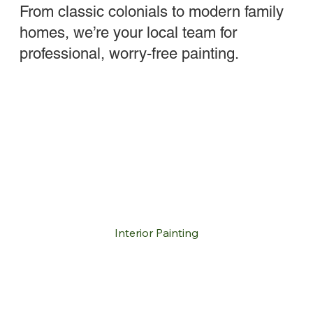
From classic colonials to modern family
homes, we’re your local team for
professional, worry-free painting.
Interior Painting