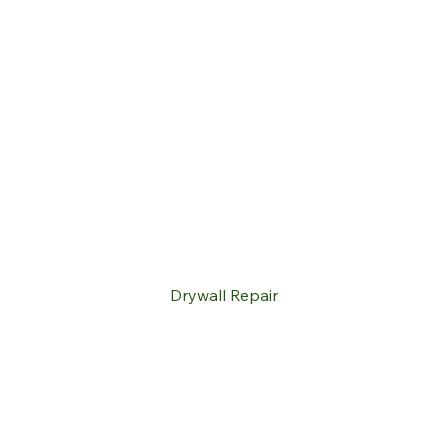
Drywall Repair